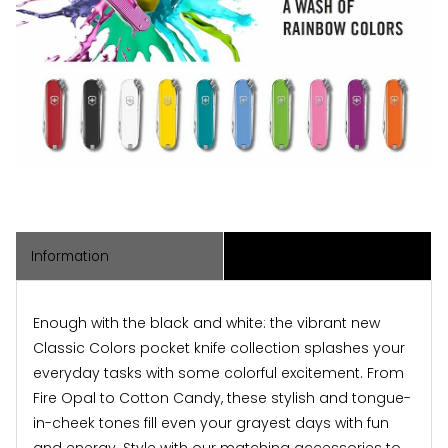
Information
Associated Items
Enough with the black and white: the vibrant new
Classic Colors pocket knife collection splashes your
everyday tasks with some colorful excitement. From
Fire Opal to Cotton Candy, these stylish and tongue-
in-cheek tones fill even your grayest days with fun
and energy. Style with our matching accessories to