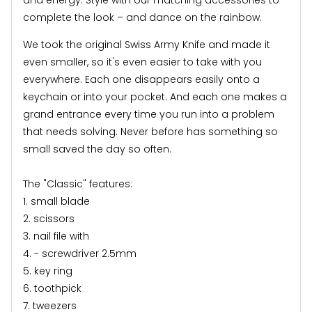
complete the look – and dance on the rainbow.
We took the original Swiss Army Knife and made it
even smaller, so it's even easier to take with you
everywhere. Each one disappears easily onto a
keychain or into your pocket. And each one makes a
grand entrance every time you run into a problem
that needs solving. Never before has something so
small saved the day so often.
The "Classic" features:
1. small blade
2. scissors
3. nail file with
4. - screwdriver 2.5mm
5. key ring
6. toothpick
7. tweezers