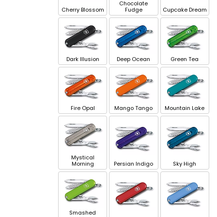
Chocolate
Cherry Blossom
Fudge
Cupcake Dream
Dark Illusion
Deep Ocean
Green Tea
Fire Opal
Mango Tango
Mountain Lake
Mystical
Morning
Persian Indigo
Sky High
Smashed