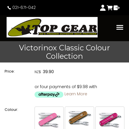
021-671-042
Victorinox Classic Colour
Collection
Price:
39.90
NZ$
or four payments of $9.98 with
Learn More
Colour: