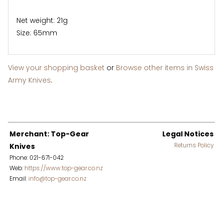
Net weight: 21g
Size: 65mm
View your shopping basket
or
Browse other items in Swiss
Army Knives
.
Merchant: Top-Gear
Legal Notices
Knives
Returns Policy
Phone: 021-671-042
Web:
https://www.top-gear.co.nz
Email:
info@top-gear.co.nz