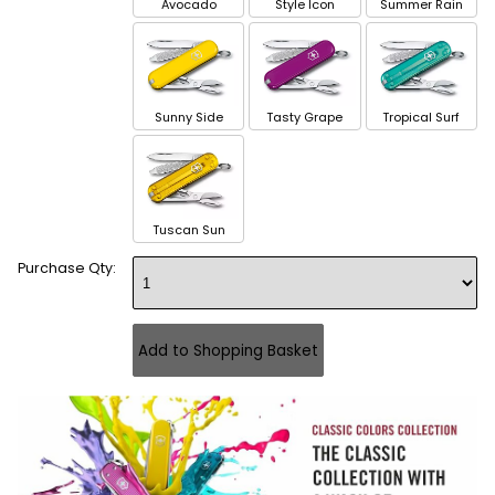
Avocado
Style Icon
Summer Rain
Sunny Side
Tasty Grape
Tropical Surf
Tuscan Sun
Purchase Qty: