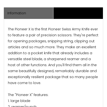
Information
Associated Items
The Pioneer X is the first Pioneer Swiss Army Knife ever
to feature a pair of precision scissors. They're perfect
for opening packages, snipping string, clipping out
articles and so much more. They make an excellent
addition to a pocket knife that already includes a
versatile steel blade, a sharpened reamer and a
host of other functions. And you'll find them all in the
same beautifully designed, remarkably durable and
exceptionally resilient package that so many people
have come to love.
The "Pioneer X" features:
1. large blade
2. reamer/punch