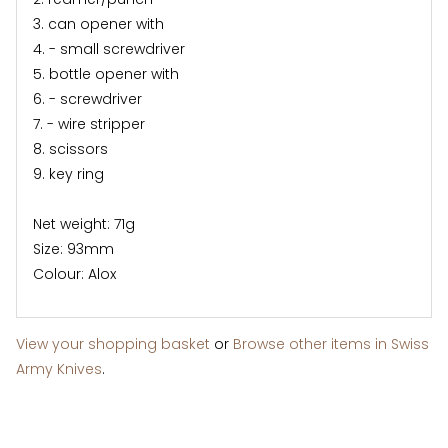
3. can opener with
4. - small screwdriver
5. bottle opener with
6. - screwdriver
7. - wire stripper
8. scissors
9. key ring
Net weight: 71g
Size: 93mm
Colour: Alox
View your shopping basket
or
Browse other items in Swiss
Army Knives
.