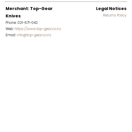
Merchant: Top-Gear
Legal Notices
Knives
Returns Policy
Phone: 021-671-042
Web:
https://www.top-gear.co.nz
Email:
info@top-gear.co.nz