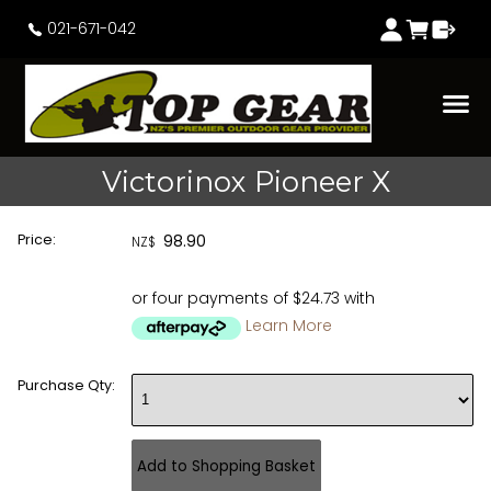
021-671-042
Victorinox Pioneer X
Price:
98.90
NZ$
or four payments of $24.73 with
Learn More
Purchase Qty: