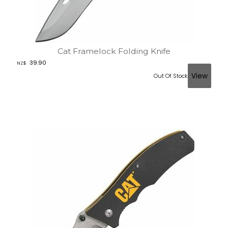
Cat Framelock Folding Knife
39.90
NZ$
Out Of Stock