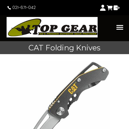
021-671-042
CAT Folding Knives