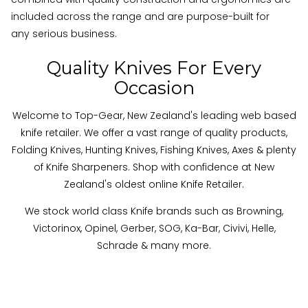
included across the range and are purpose-built for
any serious business.
Quality Knives For Every
Occasion
Welcome to Top-Gear, New Zealand's leading web based
knife retailer. We offer a vast range of quality products,
Folding Knives, Hunting Knives, Fishing Knives, Axes & plenty
of Knife Sharpeners. Shop with confidence at New
Zealand's oldest online Knife Retailer.
We stock world class Knife brands such as Browning,
Victorinox, Opinel, Gerber, SOG, Ka-Bar, Civivi, Helle,
Schrade & many more
.