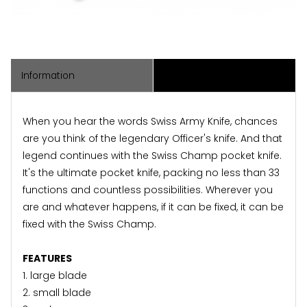
Information
Associated Items
When you hear the words Swiss Army Knife, chances
are you think of the legendary Officer's knife. And that
legend continues with the Swiss Champ pocket knife.
It's the ultimate pocket knife, packing no less than 33
functions and countless possibilities. Wherever you
are and whatever happens, if it can be fixed, it can be
fixed with the Swiss Champ.
FEATURES
1. large blade
2. small blade