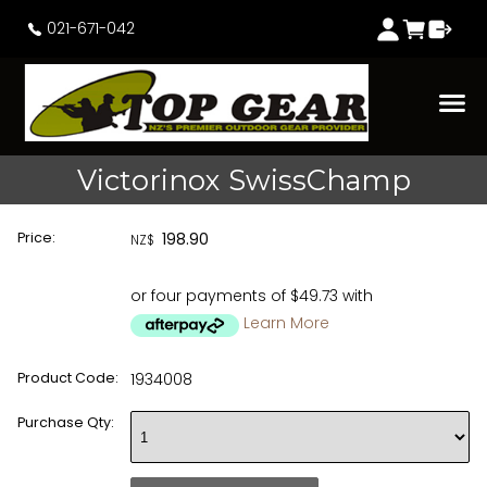
021-671-042
Victorinox SwissChamp
Price:
198.90
NZ$
or four payments of $49.73 with
Learn More
Product Code:
1934008
Purchase Qty: