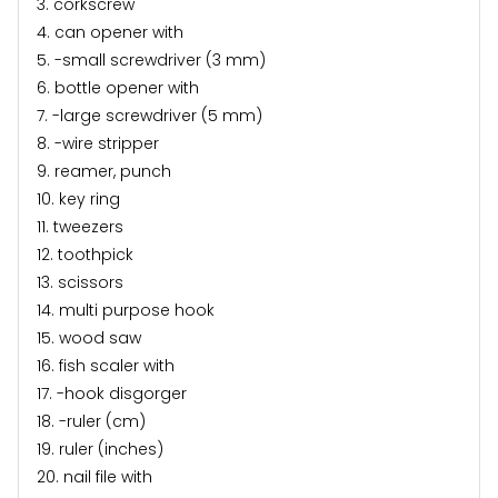
3. corkscrew
4. can opener with
5. -small screwdriver (3 mm)
6. bottle opener with
7. -large screwdriver (5 mm)
8. -wire stripper
9. reamer, punch
10. key ring
11. tweezers
12. toothpick
13. scissors
14. multi purpose hook
15. wood saw
16. fish scaler with
17. -hook disgorger
18. -ruler (cm)
19. ruler (inches)
20. nail file with