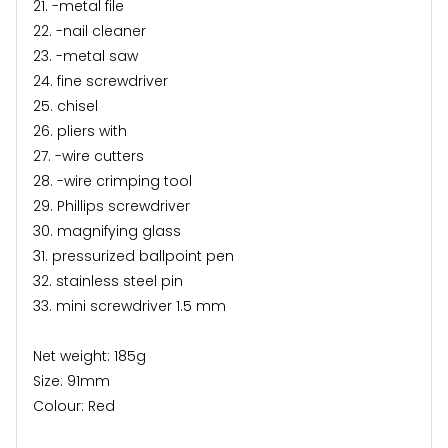
21. -metal file
22. -nail cleaner
23. -metal saw
24. fine screwdriver
25. chisel
26. pliers with
27. -wire cutters
28. -wire crimping tool
29. Phillips screwdriver
30. magnifying glass
31. pressurized ballpoint pen
32. stainless steel pin
33. mini screwdriver 1.5 mm
Net weight: 185g
Size: 91mm
Colour: Red