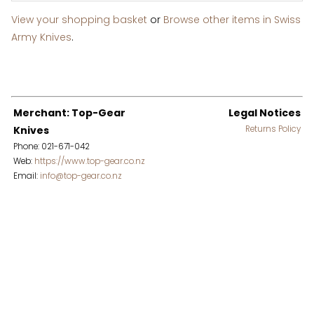
View your shopping basket
or
Browse other items in Swiss
Army Knives
.
Merchant: Top-Gear
Legal Notices
Knives
Returns Policy
Phone: 021-671-042
Web:
https://www.top-gear.co.nz
Email:
info@top-gear.co.nz