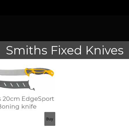
Smiths Fixed Knives
s 20cm EdgeSport
Boning knife