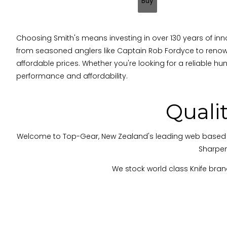
Choosing Smith's means investing in over 130 years of inno
from seasoned anglers like Captain Rob Fordyce to renow
affordable prices. Whether you're looking for a reliable hunti
performance and affordability.
Quali
Welcome to Top-Gear, New Zealand's leading web based knife 
Sharpen
We stock world class Knife brand