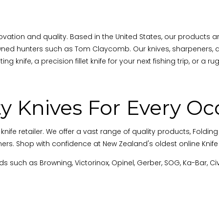
vation and quality. Based in the United States, our products a
ned hunters such as Tom Claycomb. Our knives, sharpeners, an
ng knife, a precision fillet knife for your next fishing trip, or a 
ty Knives For Every Oc
retailer. We offer a vast range of quality products, Folding Kn
ers. Shop with confidence at New Zealand's oldest online Knife R
s such as Browning, Victorinox, Opinel, Gerber, SOG, Ka-Bar, Ci