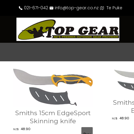
021-671-042
info@top-gear.co.nz
Te Puke
Smith
Smiths 15cm EdgeSport
48.90
NZ$
Skinning knife
48.90
NZ$