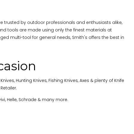
re trusted by outdoor professionals and enthusiasts alike,
d tools are made using only the finest materials at
rugged multi-tool for general needs, Smith's offers the best in
casion
ives, Hunting Knives, Fishing Knives, Axes & plenty of Knife
etailer.
vivi, Helle, Schrade & many more
.