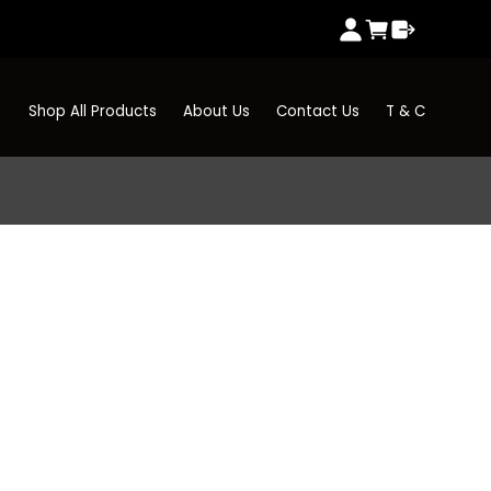
Shop All Products
About Us
Contact Us
T & C