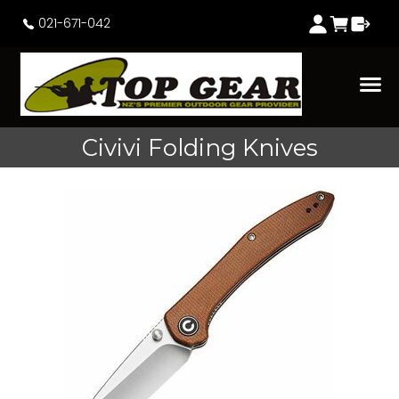
021-671-042
Civivi Folding Knives