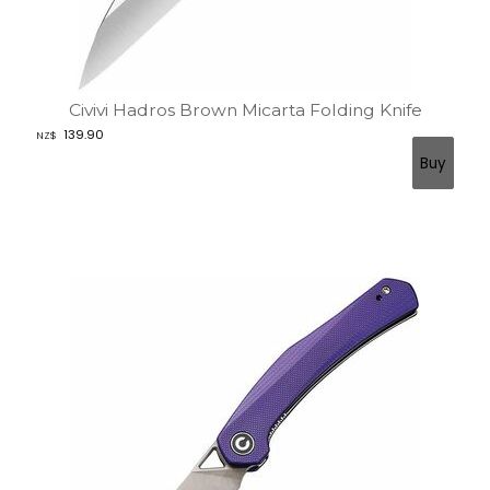
Civivi Hadros Brown Micarta Folding Knife
139.90
NZ$