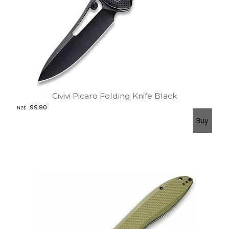
Civivi Picaro Folding Knife Black
99.90
NZ$