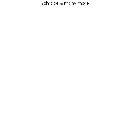
Schrade & many more
.