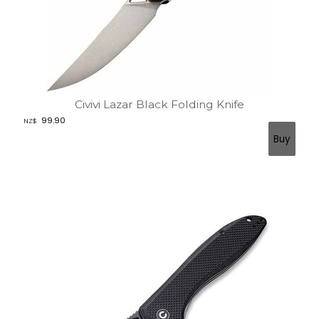
Civivi Lazar Black Folding Knife
99.90
NZ$