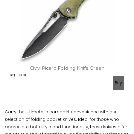
Civivi Picaro Folding Knife Green
99.90
NZ$
Carry the ultimate in compact convenience with our
selection of folding pocket knives. Ideal for those who
appreciate both style and functionality, these knives offer