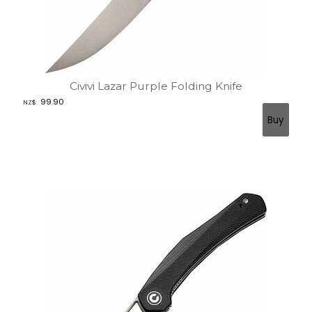
Civivi Lazar Purple Folding Knife
99.90
NZ$