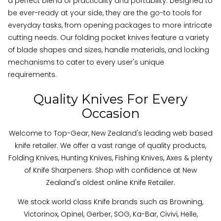
a perfect blend of practicality and portability. Designed to
be ever-ready at your side, they are the go-to tools for
everyday tasks, from opening packages to more intricate
cutting needs. Our folding pocket knives feature a variety
of blade shapes and sizes, handle materials, and locking
mechanisms to cater to every user's unique
requirements.
Quality Knives For Every
Occasion
Welcome to Top-Gear, New Zealand's leading web based
knife retailer. We offer a vast range of quality products,
Folding Knives, Hunting Knives, Fishing Knives, Axes & plenty
of Knife Sharpeners. Shop with confidence at New
Zealand's oldest online Knife Retailer.
We stock world class Knife brands such as Browning,
Victorinox, Opinel, Gerber, SOG, Ka-Bar, Civivi, Helle,