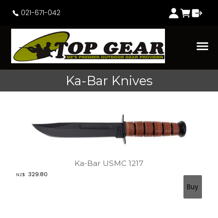
021-671-042
Ka-Bar Knives
Ka-Bar USMC 1217
329.80
NZ$