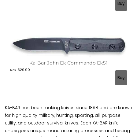
Ka-Bar John Ek Commando Ek51
329.90
NZ$
KA-BAR has been making knives since 1898 and are known
for high quality military, hunting, sporting, all-purpose
utility, and outdoor survival knives. Each KA-BAR knife
undergoes unique manufacturing processes and testing