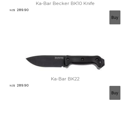
Ka-Bar Becker BK10 Knife
289.90
NZ$
Ka-Bar BK22
289.90
NZ$