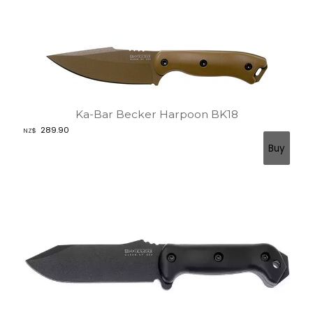
Ka-Bar Becker Harpoon BK18
289.90
NZ$