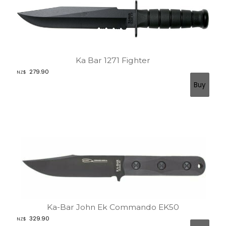
Ka Bar 1271 Fighter
279.90
NZ$
Ka-Bar John Ek Commando EK50
329.90
NZ$