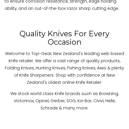
to ensure corrosion resistance, strength, edge holding
ability, and an out-of-the-box razor sharp cutting edge.
Quality Knives For Every
Occasion
Welcome to Top-Gear, New Zealand's leading web based
knife retailer. We offer a vast range of quality products,
Folding Knives, Hunting Knives, Fishing Knives, Axes & plenty
of Knife Sharpeners. Shop with confidence at New
Zealand's oldest online Knife Retailer.
We stock world class Knife brands such as Browning,
Victorinox, Opinel, Gerber, SOG, Ka-Bar, Civivi, Helle,
Schrade & many more
.