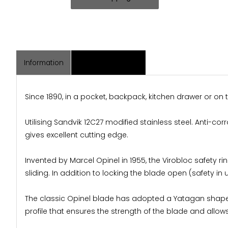
Information
Associated Items
Since 1890, in a pocket, backpack, kitchen drawer or on
Utilising Sandvik 12C27 modified stainless steel. Anti-c
gives excellent cutting edge.
Invented by Marcel Opinel in 1955, the Virobloc safety rin
sliding. In addition to locking the blade open (safety in 
The classic Opinel blade has adopted a Yatagan shape. T
profile that ensures the strength of the blade and allows 