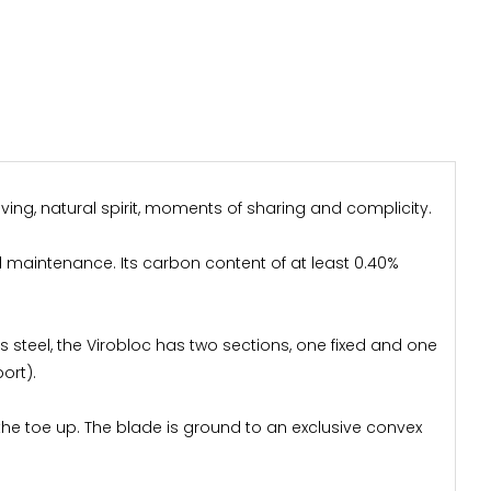
ving, natural spirit, moments of sharing and complicity.
al maintenance. Its carbon content of at least 0.40%
ess steel, the Virobloc has two sections, one fixed and one
ort).
the toe up. The blade is ground to an exclusive convex