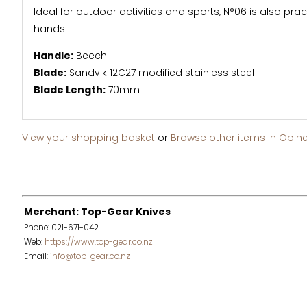
Ideal for outdoor activities and sports, N°06 is also prac
hands ..
Handle:
Beech
Blade:
Sandvik 12C27 modified stainless steel
Blade Length:
70mm
View your shopping basket
or
Browse other items in Opine
Merchant: Top-Gear Knives
Phone: 021-671-042
Web:
https://www.top-gear.co.nz
Email:
info@top-gear.co.nz