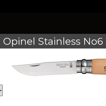
Opinel Stainless No6