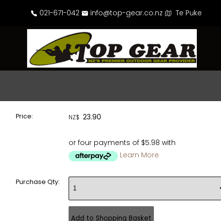
021-671-042
info@top-gear.co.nz
Te Puke
Price:
23.90
NZ$
or four payments of $5.98 with
Learn More
Purchase Qty: