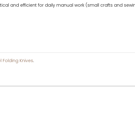
tical and efficient for daily manual work (small crafts and sewing
l Folding Knives
.