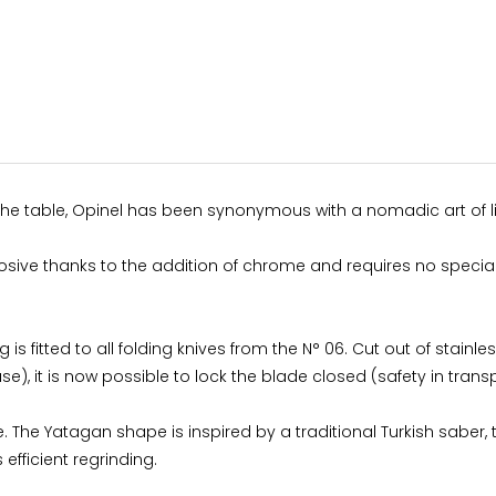
 the table, Opinel has been synonymous with a nomadic art of li
orrosive thanks to the addition of chrome and requires no speci
g is fitted to all folding knives from the N° 06. Cut out of stainl
use), it is now possible to lock the blade closed (safety in transp
he Yatagan shape is inspired by a traditional Turkish saber, 
efficient regrinding.