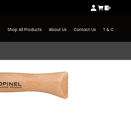
Shop All Products
About Us
Contact Us
T & C