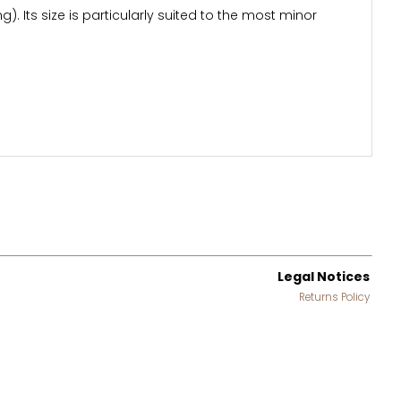
). Its size is particularly suited to the most minor
Legal Notices
Returns Policy