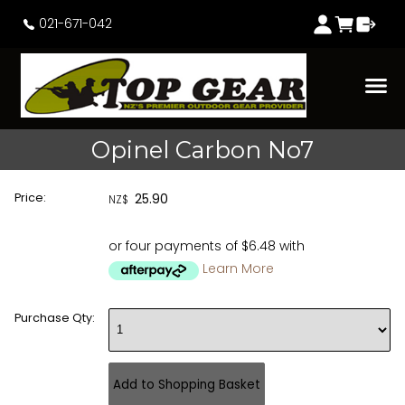
021-671-042
Opinel Carbon No7
Price:
25.90
NZ$
or four payments of $6.48 with
Learn More
Purchase Qty: