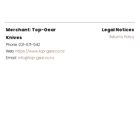
Merchant: Top-Gear
Legal Notices
Knives
Returns Policy
Phone: 021-671-042
Web:
https://www.top-gear.co.nz
Email:
info@top-gear.co.nz