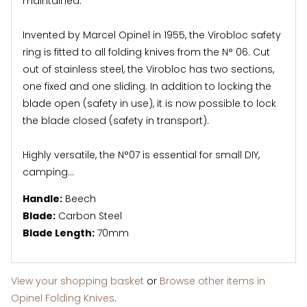
maintained.
Invented by Marcel Opinel in 1955, the Virobloc safety
ring is fitted to all folding knives from the N° 06. Cut
out of stainless steel, the Virobloc has two sections,
one fixed and one sliding. In addition to locking the
blade open (safety in use), it is now possible to lock
the blade closed (safety in transport).
Highly versatile, the N°07 is essential for small DIY,
camping...
Handle:
Beech
Blade:
Carbon Steel
Blade Length:
70mm
View your shopping basket
or
Browse other items in
Opinel Folding Knives
.