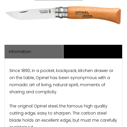
Information
Associated Items
Since 1890, in a pocket, backpack, kitchen drawer or
on the table, Opinel has been synonymous with a
nomadic art of living, natural spirit, moments of
sharing and complicity.
The original Opinel steel, the famous high quality
cutting edge, easy to sharpen. The carbon steel
blade holds an excellent edge, but must me carefully