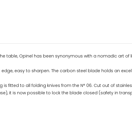
 the table, Opinel has been synonymous with a nomadic art of li
ing edge, easy to sharpen. The carbon steel blade holds an exce
g is fitted to all folding knives from the N° 06. Cut out of stainl
use), it is now possible to lock the blade closed (safety in transp