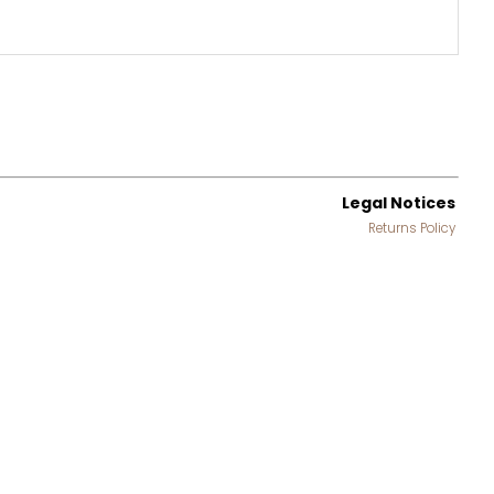
Legal Notices
Returns Policy