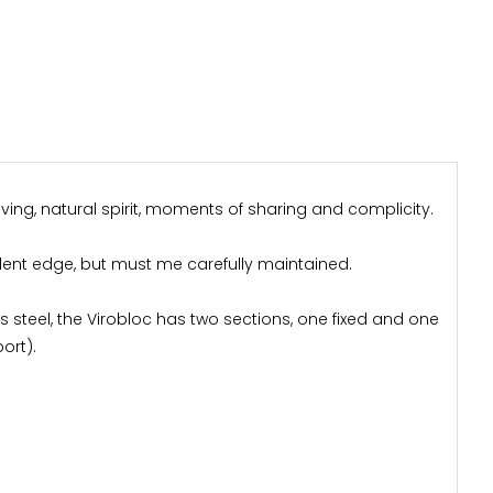
ving, natural spirit, moments of sharing and complicity.
llent edge, but must me carefully maintained.
ess steel, the Virobloc has two sections, one fixed and one
ort).