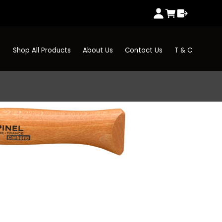
Shop All Products
About Us
Contact Us
T & C