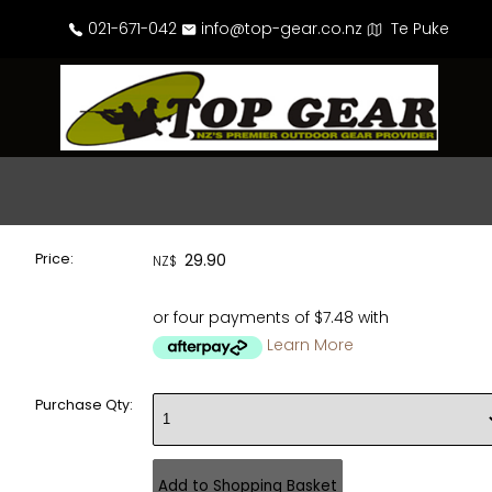
021-671-042
info@top-gear.co.nz
Te Puke
Price:
29.90
NZ$
or four payments of $7.48 with
Learn More
Purchase Qty: