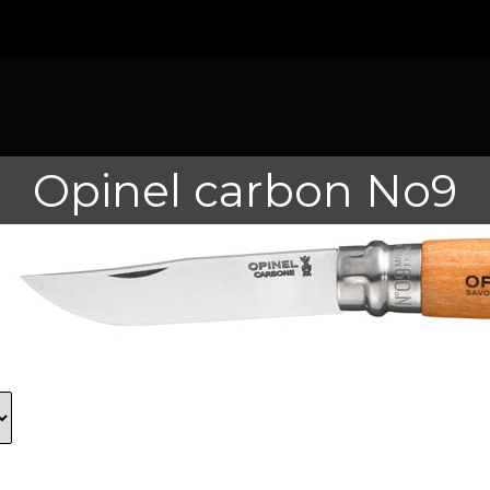
Opinel carbon No9