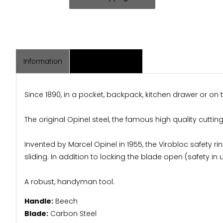
Information
Associated Items
Since 1890, in a pocket, backpack, kitchen drawer or on
The original Opinel steel, the famous high quality cutt
Invented by Marcel Opinel in 1955, the Virobloc safety rin
sliding. In addition to locking the blade open (safety in 
A robust, handyman tool.
Handle:
Beech
Blade:
Carbon Steel