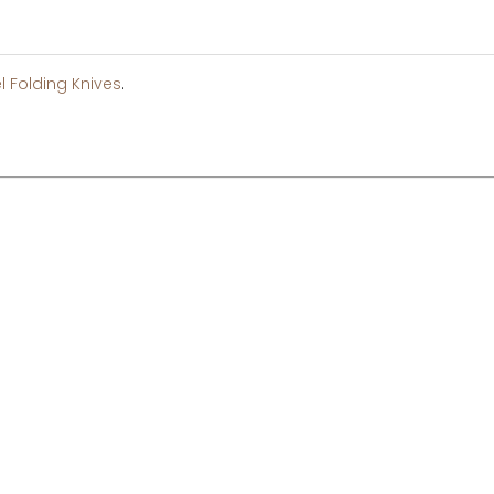
l Folding Knives
.