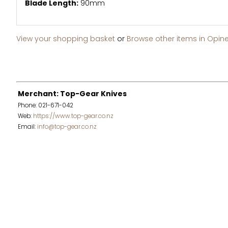
Blade Length:
90mm
View your shopping basket
or
Browse other items in Opine
Merchant: Top-Gear Knives
Phone: 021-671-042
Web:
https://www.top-gear.co.nz
Email:
info@top-gear.co.nz