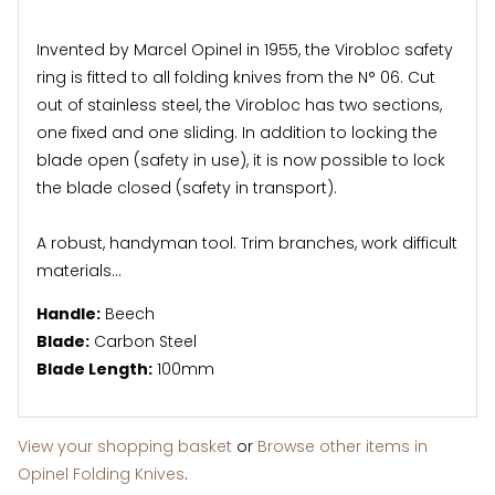
Invented by Marcel Opinel in 1955, the Virobloc safety
ring is fitted to all folding knives from the N° 06. Cut
out of stainless steel, the Virobloc has two sections,
one fixed and one sliding. In addition to locking the
blade open (safety in use), it is now possible to lock
the blade closed (safety in transport).
A robust, handyman tool. Trim branches, work difficult
materials...
Handle:
Beech
Blade:
Carbon Steel
Blade Length:
100mm
View your shopping basket
or
Browse other items in
Opinel Folding Knives
.