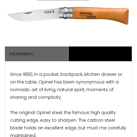
Information
Associated Items
Since 1890, in a pocket, backpack, kitchen drawer or
on the table, Opinel has been synonymous with a
nomadic art of living, natural spirit, moments of
sharing and complicity.
The original Opinel steel, the famous high quality
cutting edge, easy to sharpen. The carbon steel
blade holds an excellent edge, but must me carefully
maintained.