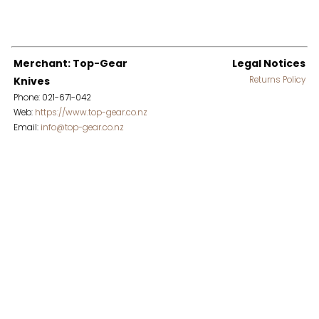
Merchant: Top-Gear
Legal Notices
Knives
Returns Policy
Phone: 021-671-042
Web:
https://www.top-gear.co.nz
Email:
info@top-gear.co.nz