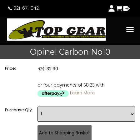
021-671-042
Opinel Carbon No10
Price:
32.90
NZ$
or four payments of $8.23 with
Learn More
Purchase Qty: