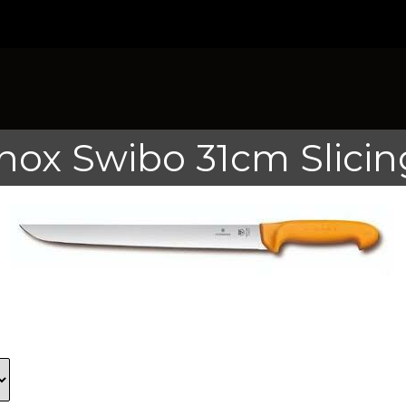
inox Swibo 31cm Slicin