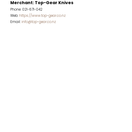
Merchant: Top-Gear Knives
Phone: 021-671-042
Web:
https://www.top-gear.co.nz
Email:
info@top-gear.co.nz