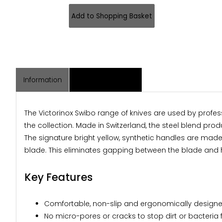
Information
Associated Items
The Victorinox Swibo range of knives are used by profes
the collection. Made in Switzerland, the steel blend pr
The signature bright yellow, synthetic handles are mad
blade. This eliminates gapping between the blade and h
Key Features
Comfortable, non-slip and ergonomically designed
No micro-pores or cracks to stop dirt or bacteria 