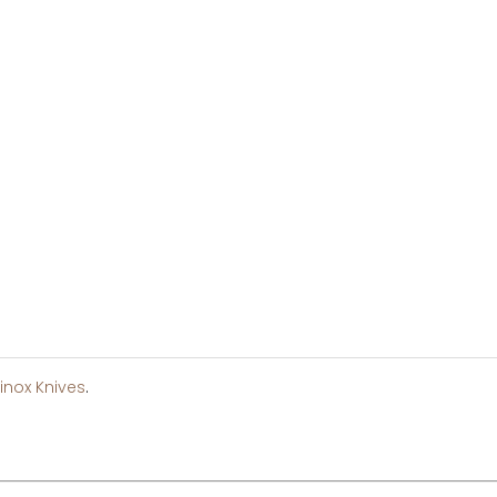
inox Knives
.