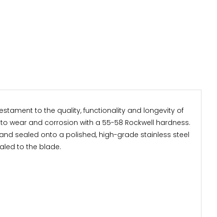
stament to the quality, functionality and longevity of
t to wear and corrosion with a 55-58 Rockwell hardness.
and sealed onto a polished, high-grade stainless steel
aled to the blade.