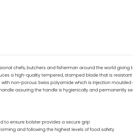
sional chefs, butchers and fisherman around the world giving te
oduces a high-quality tempered, stamped blade that is resistan
e with non-porous Swiss polyamide which is injection moulded 
andle assuring the handle is hygienically and permanently se
 to ensure bolster provides a secure grip
forming and following the highest levels of food safety