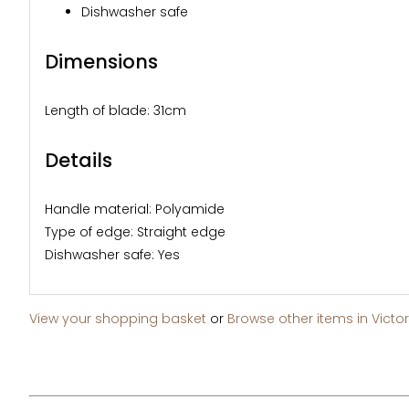
Dishwasher safe
Dimensions
Length of blade: 31cm
Details
Handle material: Polyamide
Type of edge: Straight edge
Dishwasher safe: Yes
View your shopping basket
or
Browse other items in Victor