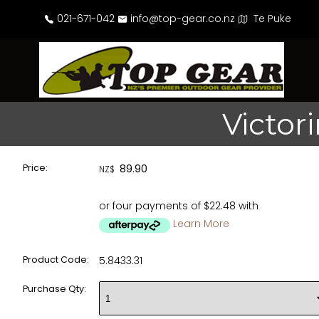
021-671-042
info@top-gear.co.nz
Te Puke
Victor
Price:
89.90
NZ$
or four payments of $22.48 with
Learn More
Product Code:
5.8433.31
Purchase Qty: