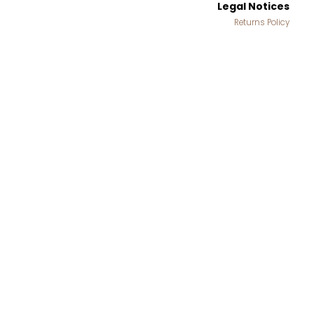
Legal Notices
Returns Policy