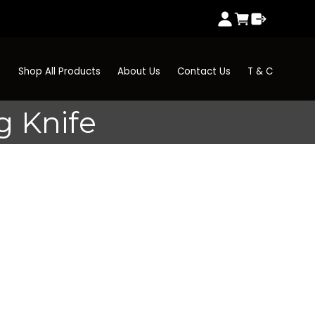
Shop All Products
About Us
Contact Us
T & C
g Knife