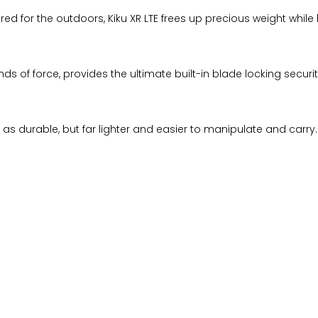
ed for the outdoors, Kiku XR LTE frees up precious weight while
unds of force, provides the ultimate built-in blade locking sec
t as durable, but far lighter and easier to manipulate and carry.