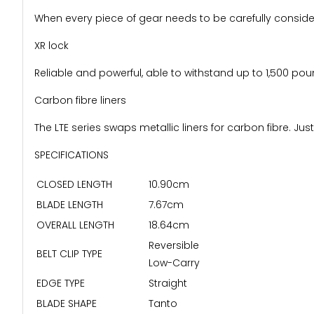
When every piece of gear needs to be carefully consider
XR lock
Reliable and powerful, able to withstand up to 1,500 po
Carbon fibre liners
The LTE series swaps metallic liners for carbon fibre. Jus
SPECIFICATIONS
CLOSED LENGTH
10.90cm
BLADE LENGTH
7.67cm
OVERALL LENGTH
18.64cm
Reversible
BELT CLIP TYPE
Low-Carry
EDGE TYPE
Straight
BLADE SHAPE
Tanto