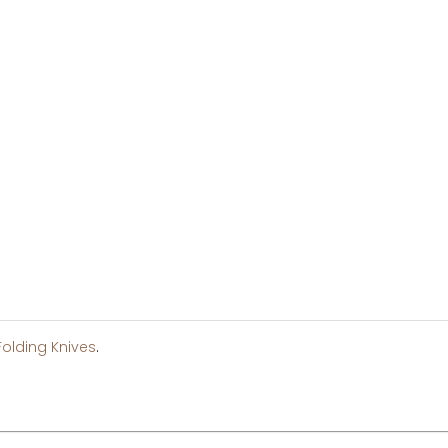
Folding Knives
.