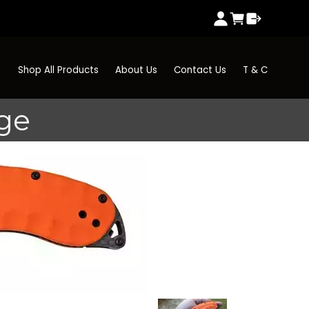
Shop All Products
About Us
Contact Us
T & C
ge