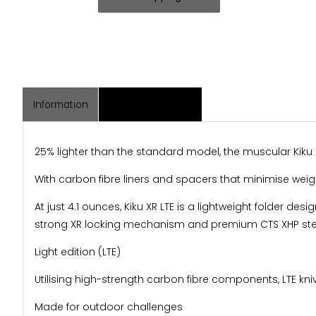
Information
Associated Items
25% lighter than the standard model, the muscular Kiku 
With carbon fibre liners and spacers that minimise weight,
At just 4.1 ounces, Kiku XR LTE is a lightweight folder des
strong XR locking mechanism and premium CTS XHP steel 
Light edition (LTE)
Utilising high-strength carbon fibre components, LTE kni
Made for outdoor challenges