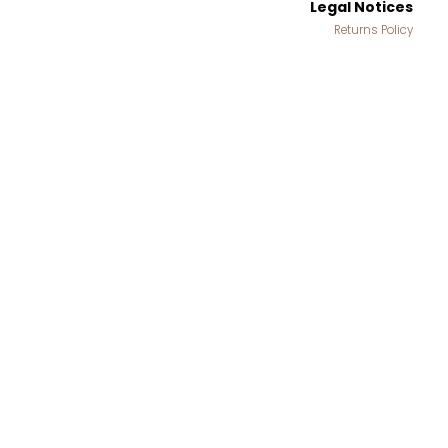
Legal Notices
Returns Policy