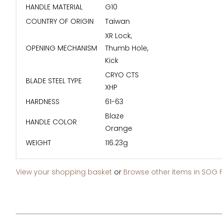
HANDLE MATERIAL
G10
COUNTRY OF ORIGIN
Taiwan
XR Lock,
OPENING MECHANISM
Thumb Hole,
Kick
CRYO CTS
BLADE STEEL TYPE
XHP
HARDNESS
61-63
Blaze
HANDLE COLOR
Orange
WEIGHT
116.23g
View your shopping basket
or
Browse other items in SOG 