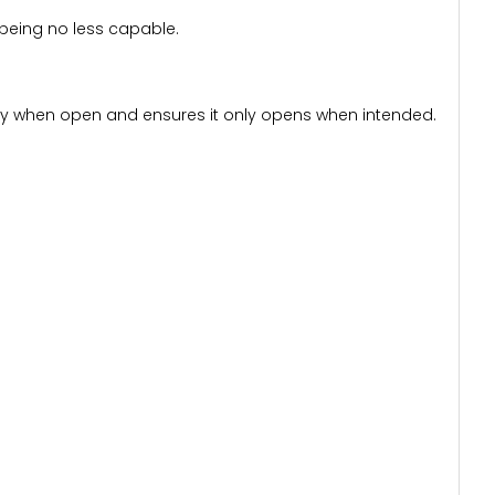
 being no less capable.
urity when open and ensures it only opens when intended.