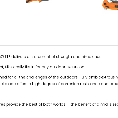
XR LTE delivers a statement of strength and nimbleness.
 Kiku easily fits in for any outdoor excursion.
igned for all the challenges of the outdoors. Fully ambidextrous, 
blade offers a high degree of corrosion resistance and excel
ves provide the best of both worlds — the benefit of a mid-sized