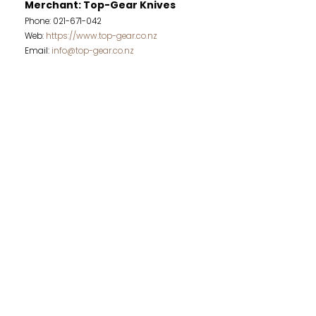
Merchant: Top-Gear Knives
Phone: 021-671-042
Web:
https://www.top-gear.co.nz
Email:
info@top-gear.co.nz