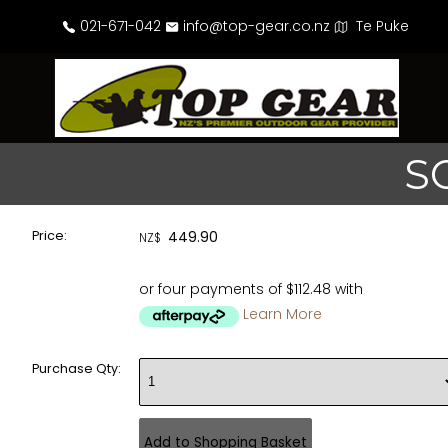
021-671-042
info@top-gear.co.nz
Te Puke
S
Price:
449.90
NZ$
or four payments of $112.48 with
Learn More
Purchase Qty: