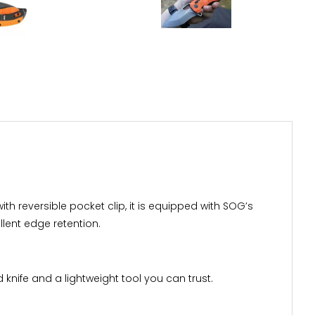
with reversible pocket clip, it is equipped with SOG’s
lent edge retention.
 knife and a lightweight tool you can trust.