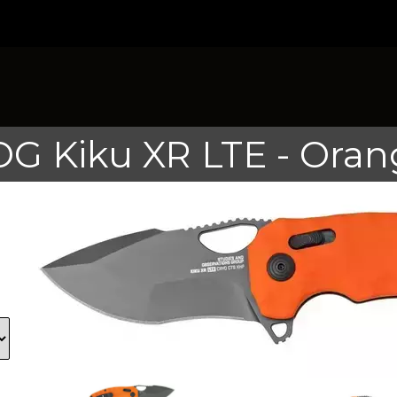
OG Kiku XR LTE - Oran