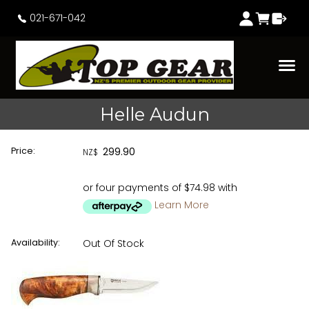
021-671-042
Helle Audun
Price:
299.90
NZ$
or four payments of $74.98 with
Learn More
Availability:
Out Of Stock