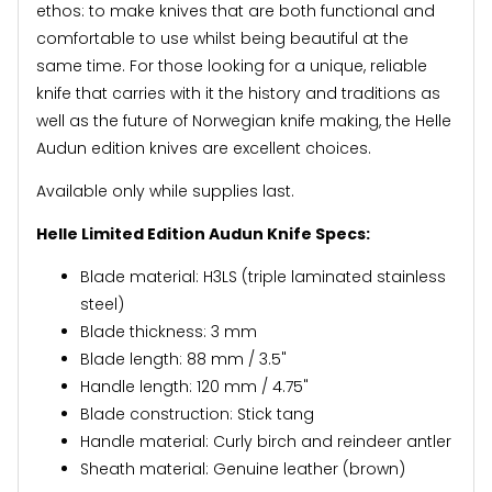
ethos: to make knives that are both functional and
comfortable to use whilst being beautiful at the
same time. For those looking for a unique, reliable
knife that carries with it the history and traditions as
well as the future of Norwegian knife making, the Helle
Audun edition knives are excellent choices.
Available only while supplies last.
Helle Limited Edition Audun Knife Specs:
Blade material: H3LS (triple laminated stainless
steel)
Blade thickness: 3 mm
Blade length: 88 mm / 3.5"
Handle length: 120 mm / 4.75"
Blade construction: Stick tang
Handle material: Curly birch and reindeer antler
Sheath material: Genuine leather (brown)