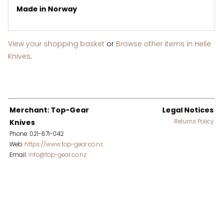
Made in Norway
View your shopping basket
or
Browse other items in Helle
Knives
.
Merchant: Top-Gear
Legal Notices
Knives
Returns Policy
Phone: 021-671-042
Web:
https://www.top-gear.co.nz
Email:
info@top-gear.co.nz