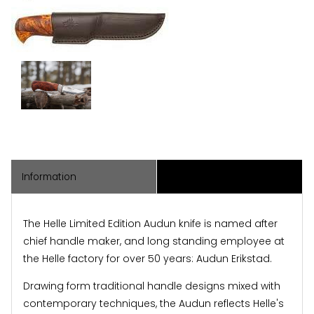
Information
Associated Items
The Helle Limited Edition Audun knife is named after
chief handle maker, and long standing employee at
the Helle factory for over 50 years: Audun Erikstad.
Drawing form traditional handle designs mixed with
contemporary techniques, the Audun reflects Helle's