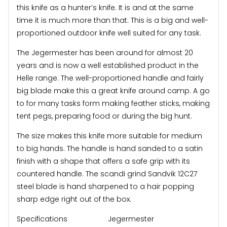
this knife as a hunter’s knife. It is and at the same
time it is much more than that. This is a big and well-
proportioned outdoor knife well suited for any task.
The Jegermester has been around for almost 20
years and is now a well established product in the
Helle range. The well-proportioned handle and fairly
big blade make this a great knife around camp. A go
to for many tasks form making feather sticks, making
tent pegs, preparing food or during the big hunt.
The size makes this knife more suitable for medium
to big hands. The handle is hand sanded to a satin
finish with a shape that offers a safe grip with its
countered handle. The scandi grind Sandvik 12C27
steel blade is hand sharpened to a hair popping
sharp edge right out of the box.
Specifications Jegermester