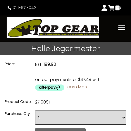
021-671-042
Helle Jegermester
Price:
189.90
NZ$
or four payments of $47.48 with
Learn More
Product Code:
2710091
Purchase Qty: