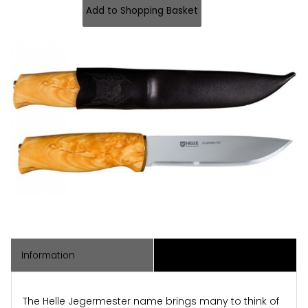
Information
Associated Items
The Helle Jegermester name brings many to think of