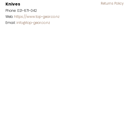
Knives
Returns Policy
Phone: 021-671-042
Web:
https://www.top-gear.co.nz
Email:
info@top-gear.co.nz