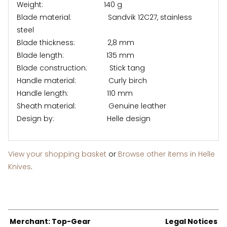
Weight: 140 g
Blade material: Sandvik 12C27, stainless
steel
Blade thickness: 2,8 mm
Blade length: 135 mm
Blade construction: Stick tang
Handle material: Curly birch
Handle length: 110 mm
Sheath material: Genuine leather
Design by: Helle design
View your shopping basket
or
Browse other items in Helle
Knives
.
Merchant: Top-Gear
Legal Notices