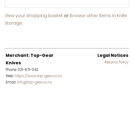
View your shopping basket
or
Browse other items in Knife
Storage
.
Merchant: Top-Gear
Legal Notices
Knives
Returns Policy
Phone: 021-671-042
Web:
https://www.top-gear.co.nz
Email:
info@top-gear.co.nz