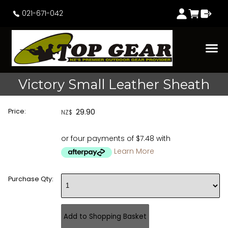
021-671-042
Victory Small Leather Sheath
Price:
29.90
NZ$
or four payments of $7.48 with
Learn More
Purchase Qty: