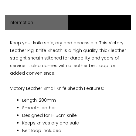
Information
Associated Items
Keep your knife safe, dry and accessible. This
Victory
Leather Pig Knife Sheath
is a high quality, thick leather
straight sheath stitched for durability and years of
service. It also comes with a leather belt loop for
added convenience.
Victory Leather Small Knife Sheath Features:
Length: 200mm
Smooth leather
Designed for 1-15cm Knife
Keeps knives dry and safe
Belt loop included