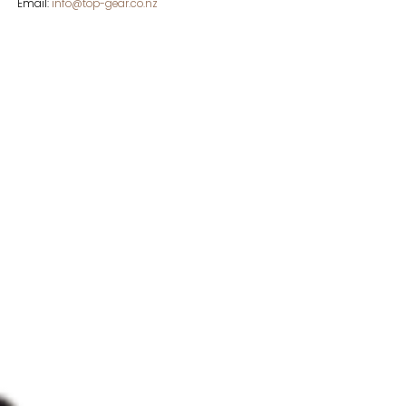
Email:
info@top-gear.co.nz