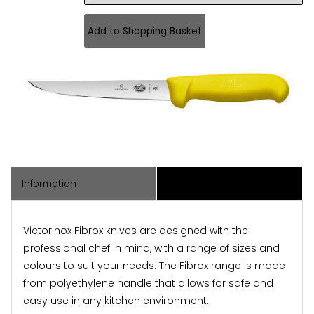
Information
Associated Items
Victorinox Fibrox knives are designed with the
professional chef in mind, with a range of sizes and
colours to suit your needs. The Fibrox range is made
from polyethylene handle that allows for safe and
easy use in any kitchen environment.