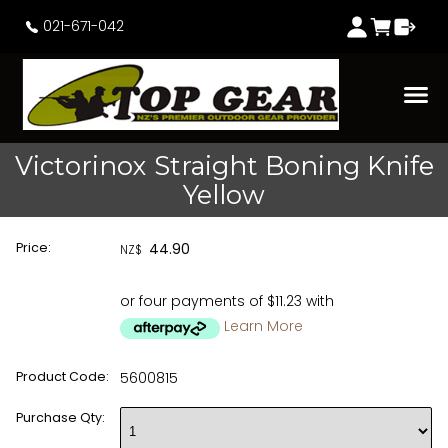
021-671-042
Victorinox Straight Boning Knife
Yellow
Price:
44.90
NZ$
or four payments of $11.23 with
Learn More
Product Code:
5600815
Purchase Qty: