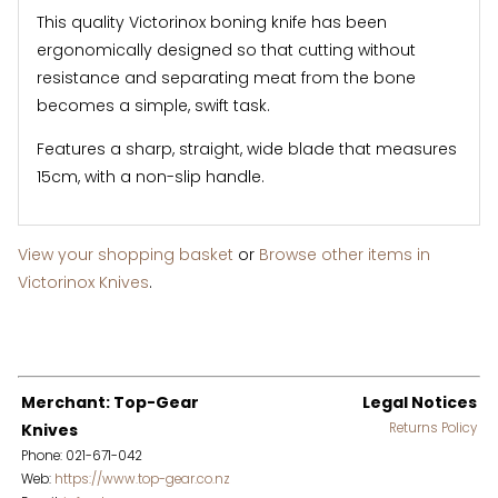
This quality Victorinox boning knife has been
ergonomically designed so that cutting without
resistance and separating meat from the bone
becomes a simple, swift task.
Features a sharp, straight, wide blade that measures
15cm, with a non-slip handle.
View your shopping basket
or
Browse other items in
Victorinox Knives
.
Merchant: Top-Gear
Legal Notices
Knives
Returns Policy
Phone: 021-671-042
Web:
https://www.top-gear.co.nz