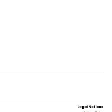
Legal Notices