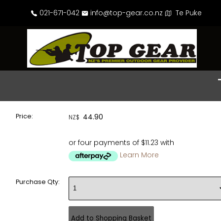
021-671-042
info@top-gear.co.nz
Te Puke
Price:
44.90
NZ$
or four payments of $11.23 with
Learn More
Purchase Qty: