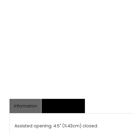
Information
Associated Items
Assisted opening. 4.5" (11.43cm) closed.