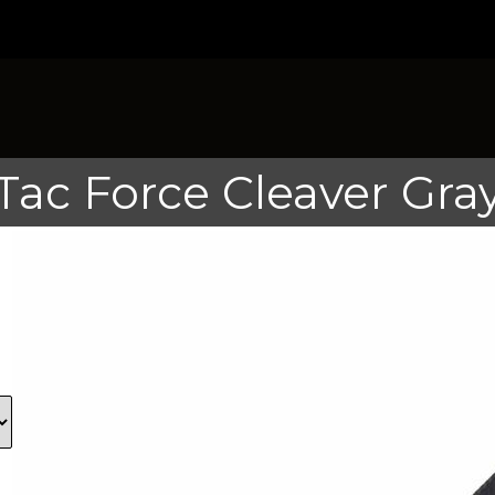
Tac Force Cleaver Gra