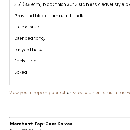
3.5" (8.89cm) black finish 3Cr13 stainless cleaver style b
Gray and black aluminum handle.
Thumb stud.
Extended tang.
Lanyard hole.
Pocket clip.
Boxed
View your shopping basket
or
Browse other items in Tac F
Merchant: Top-Gear Knives