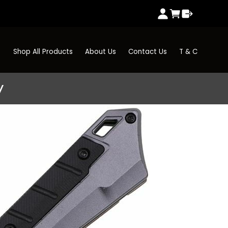
Shop All Products
About Us
Contact Us
T & C
y