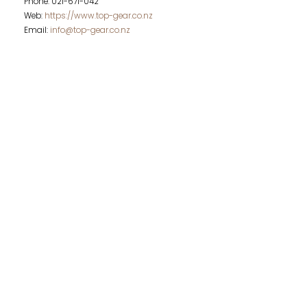
Phone: 021-671-042
Web:
https://www.top-gear.co.nz
Email:
info@top-gear.co.nz