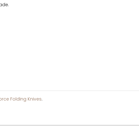
lade.
orce Folding Knives
.