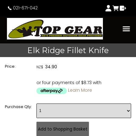
021-671-042
Elk Ridge Fillet Knife
Price:
34.90
NZ$
or four payments of $8.73 with
Learn More
Purchase Qty: