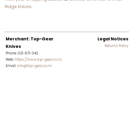
Ridge Knives
.
Merchant: Top-Gear
Legal Notices
Knives
Returns Policy
Phone: 021-671-042
Web:
https://www.top-gear.co.nz
Email:
info@top-gear.co.nz