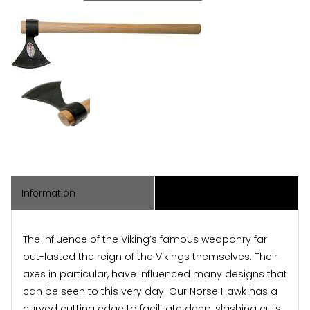
Information
Associated Items
The influence of the Viking’s famous weaponry far
out-lasted the reign of the Vikings themselves. Their
axes in particular, have influenced many designs that
can be seen to this very day. Our Norse Hawk has a
curved cutting edge to facilitate deep, slashing cuts