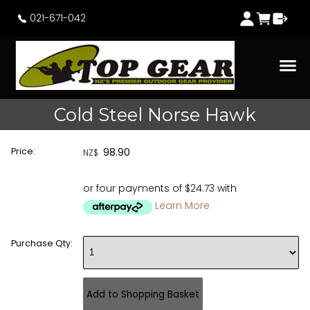
021-671-042
Cold Steel Norse Hawk
Price:
98.90
NZ$
or four payments of $24.73 with
Learn More
Purchase Qty: