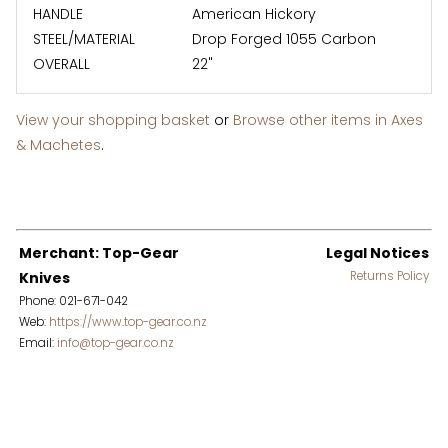
HANDLE
American Hickory
STEEL/MATERIAL
Drop Forged 1055 Carbon
OVERALL
22"
View your shopping basket
or
Browse other items in Axes
& Machetes
.
Merchant: Top-Gear
Legal Notices
Knives
Returns Policy
Phone: 021-671-042
Web:
https://www.top-gear.co.nz
Email:
info@top-gear.co.nz