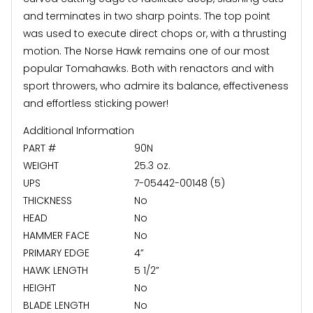
and terminates in two sharp points. The top point
was used to execute direct chops or, with a thrusting
motion. The Norse Hawk remains one of our most
popular Tomahawks. Both with renactors and with
sport throwers, who admire its balance, effectiveness
and effortless sticking power!
Additional Information
PART #
90N
WEIGHT
25.3 oz.
UPS
7-05442-00148 (5)
THICKNESS
No
HEAD
No
HAMMER FACE
No
PRIMARY EDGE
4”
HAWK LENGTH
5 1/2”
HEIGHT
No
BLADE LENGTH
No