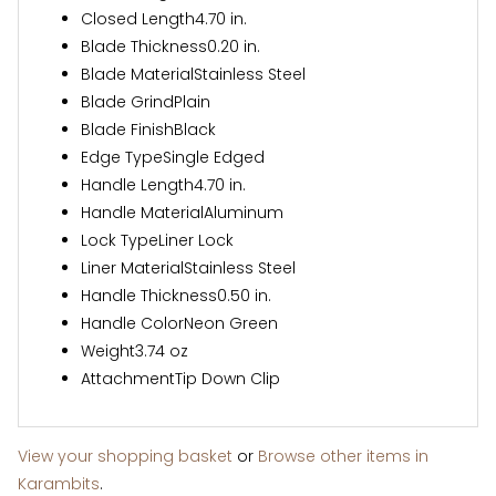
Closed Length
4.70 in.
Blade Thickness
0.20 in.
Blade Material
Stainless Steel
Blade Grind
Plain
Blade Finish
Black
Edge Type
Single Edged
Handle Length
4.70 in.
Handle Material
Aluminum
Lock Type
Liner Lock
Liner Material
Stainless Steel
Handle Thickness
0.50 in.
Handle Color
Neon Green
Weight
3.74 oz
Attachment
Tip Down Clip
View your shopping basket
or
Browse other items in
Karambits
.