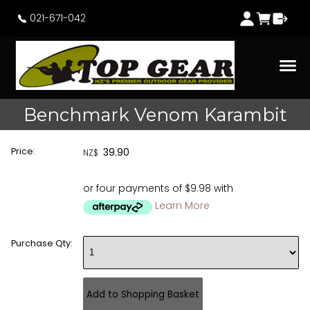
021-671-042
Benchmark Venom Karambit
Price:
39.90
NZ$
or four payments of $9.98 with
Learn More
Purchase Qty: