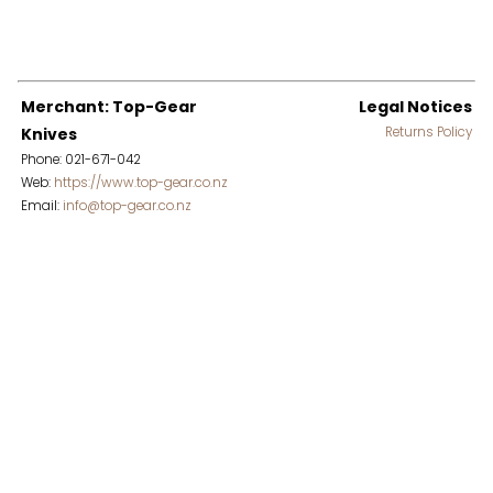
Merchant: Top-Gear
Legal Notices
Knives
Returns Policy
Phone: 021-671-042
Web:
https://www.top-gear.co.nz
Email:
info@top-gear.co.nz