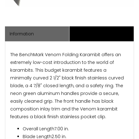
Information
Associated Items
The BenchMark Venom Folding Karambit offers an
extremely low-cost introduction to the world of
karambits. This budget karambit features a
minimally curved 2 1/2" black finish stainless curved
blade, a 4 7/8" closed length, and a safety ring. The
neon green aluminum handles provide a secure,
easily cleaned grip. The front handle has black
composition inlay trim and the Venom karambit
features a black finish stainless pocket clip.
Overall Length
7.00 in.
Blade Length
2.50 in.